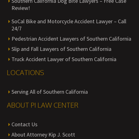
Southern California Dog Bite Lawyers – Free Case
Review!
SoCal Bike and Motorcycle Accident Lawyer – Call
24/7
Pedestrian Accident Lawyers of Southern California
Slip and Fall Lawyers of Southern California
Truck Accident Lawyer of Southern California
LOCATIONS
Serving All of Southern California
ABOUT PI LAW CENTER
Contact Us
About Attorney Kip J. Scott