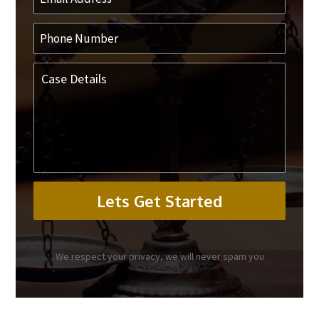
We respect your privacy, we will never spam you