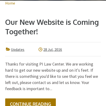
Home
Our New Website is Coming
Together!
Updates
28 Jul, 2016
Thanks for visiting PI Law Center. We are working
hard to get our new website up and on it's feet. If
there is something you'd like to see that you feel we
left out, please contact us and let us know. Your
feedback is important to...
CONTINUE READING