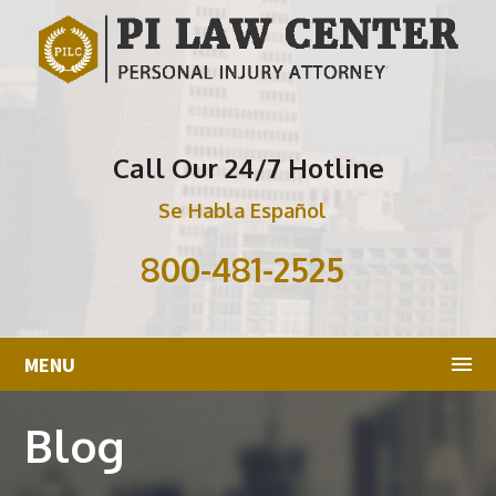
Call Our 24/7 Hotline
Se Habla Español
800-481-2525
MENU
Blog