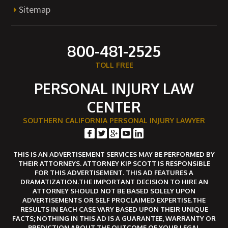
Sitemap
800-481-2525
TOLL FREE
PERSONAL INJURY LAW
CENTER
SOUTHERN CALIFORNIA PERSONAL INJURY LAWYER
THIS IS AN ADVERTISEMENT SERVICES MAY BE PERFORMED BY
THEIR ATTORNEYS. ATTORNEY KIP SCOTT IS RESPONSIBLE
FOR THIS ADVERTISEMENT. THIS AD FEATURES A
DRAMATIZATION.THE IMPORTANT DECISION TO HIRE AN
ATTORNEY SHOULD NOT BE BASED SOLELY UPON
ADVERTISEMENTS OR SELF PROCLAIMED EXPERTISE.THE
RESULTS IN EACH CASE VARY BASED UPON THEIR UNIQUE
FACTS; NOTHING IN THIS AD IS A GUARANTEE, WARRANTY OR
PREDICTION ABOUT THE OUTCOME OF YOUR LEGAL