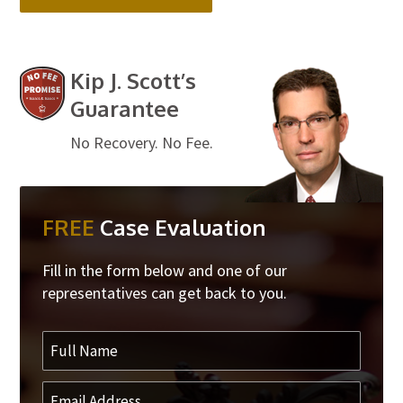
Kip J. Scott’s
Guarantee
No Recovery. No Fee.
FREE
Case Evaluation
Fill in the form below and one of our
representatives can get back to you.