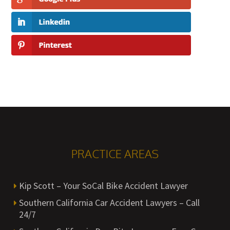
PRACTICE AREAS
Kip Scott – Your SoCal Bike Accident Lawyer
Southern California Car Accident Lawyers – Call
24/7