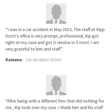
“I was in a car accident in May 2013, The staff at Kipp
Scott's office is very prompt, professional, Kip got
right on my case and got it resolve in 5 most. I am
very grateful to him and staff.”
Kaleena
-
Car Accident Victim
“After being with a different firm that did nothing for
me , Kip took over my case. I thank him and his staff