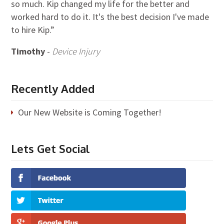
so much. Kip changed my life for the better and
worked hard to do it. It's the best decision I've made
to hire Kip.”
Timothy
-
Device Injury
Recently Added
Our New Website is Coming Together!
Lets Get Social