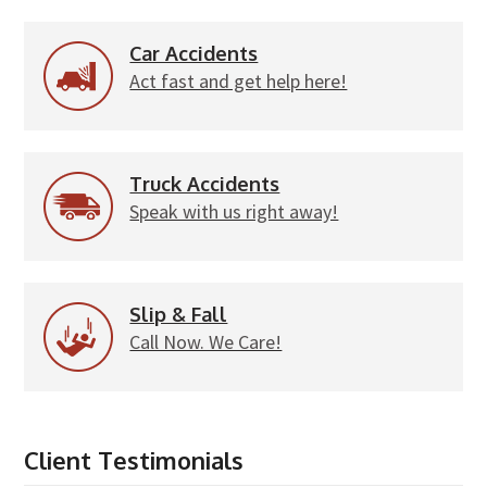
Car Accidents
Act fast and get help here!
Truck Accidents
Speak with us right away!
Slip & Fall
Call Now. We Care!
Client Testimonials